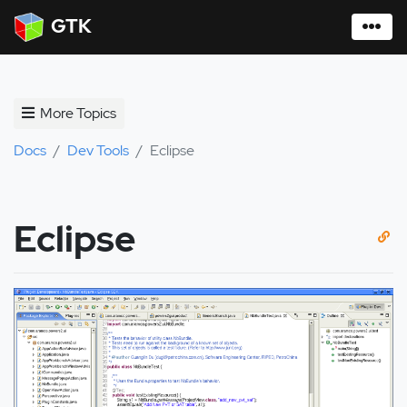
GTK
More Topics
Docs
Dev Tools
Eclipse
Eclipse