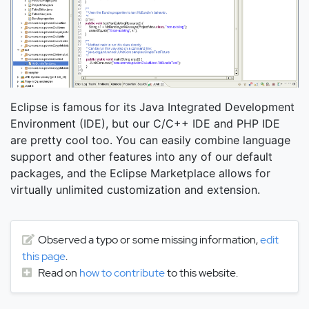
Eclipse is famous for its Java Integrated Development
Environment (IDE), but our C/C++ IDE and PHP IDE
are pretty cool too. You can easily combine language
support and other features into any of our default
packages, and the Eclipse Marketplace allows for
virtually unlimited customization and extension.
Observed a typo or some missing information,
edit
this page
.
Read on
how to contribute
to this website.