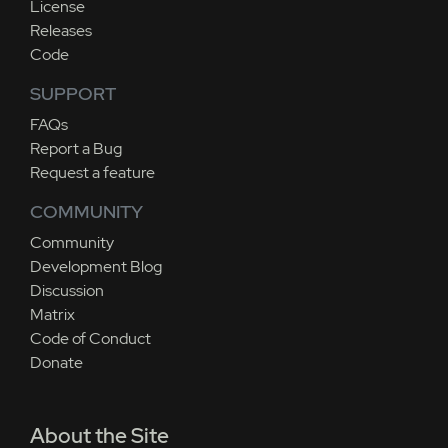
License
Releases
Code
SUPPORT
FAQs
Report a Bug
Request a feature
COMMUNITY
Community
Development Blog
Discussion
Matrix
Code of Conduct
Donate
About the Site