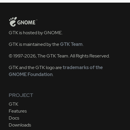
GTK is hosted by GNOME.
GTK is maintained by the
GTK Team
.
© 1997-2026, The GTK Team. All Rights Reserved.
GTK and the GTK logo are
trademarks of the
GNOME Foundation
.
PROJECT
GTK
Features
Docs
Downloads