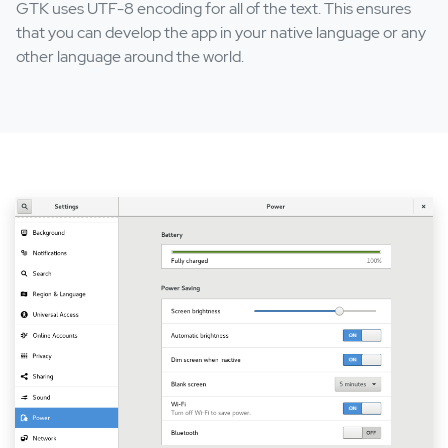
GTK uses UTF-8 encoding for all of the text. This ensures
that you can develop the app in your native language or any
other language around the world.