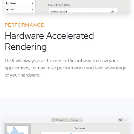
PERFORMANCE
Hardware Accelerated
Rendering
GTK will always use the most efficient way to draw your
applications, to maximize performance and take advantage
of your hardware.