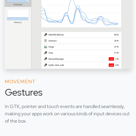
MOVEMENT
Gestures
In GTK, pointer and touch events are handled seamlessly,
making your apps work on various kinds of input devices out
of the box.