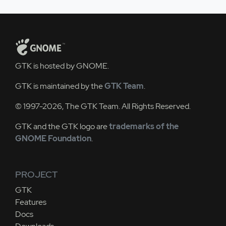
GTK is hosted by GNOME.
GTK is maintained by the
GTK Team
.
© 1997-2026, The GTK Team. All Rights Reserved.
GTK and the GTK logo are
trademarks of the
GNOME Foundation
.
PROJECT
GTK
Features
Docs