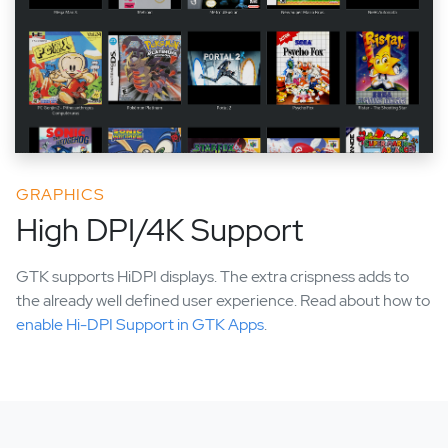
GRAPHICS
High DPI/4K Support
GTK supports HiDPI displays. The extra crispness adds to
the already well defined user experience. Read about how to
enable Hi-DPI Support in GTK Apps
.