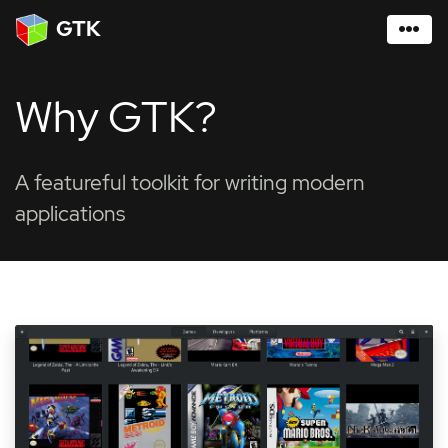
GTK
Why GTK?
A featureful toolkit for writing modern
applications