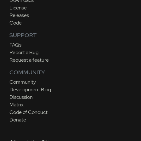
Downloads
License
Releases
Code
SUPPORT
FAQs
Report a Bug
Request a feature
COMMUNITY
Community
Development Blog
Discussion
Matrix
Code of Conduct
Donate