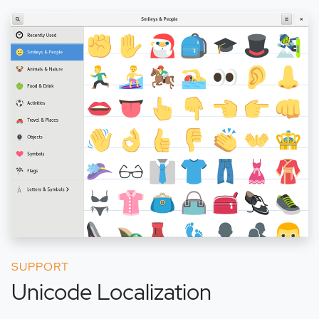
SUPPORT
Unicode Localization