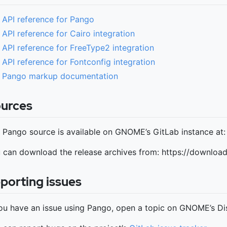
API reference for Pango
API reference for Cairo integration
API reference for FreeType2 integration
API reference for Fontconfig integration
Pango markup documentation
urces
 Pango source is available on GNOME’s GitLab instance at
 can download the release archives from: https://downlo
porting issues
you have an issue using Pango, open a topic on GNOME’s Di