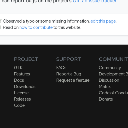
 can report bugs on the project’s
GitLab issue tracker
.
Observed a typo or some missing information,
edit this page
.
Read on
how to contribute
to this website.
PROJECT
SUPPORT
COMMUNIT
GTK
FAQs
Community
Features
Report a Bug
Development B
Docs
Request a feature
Discussion
Downloads
Matrix
License
Code of Condu
Releases
Donate
Code