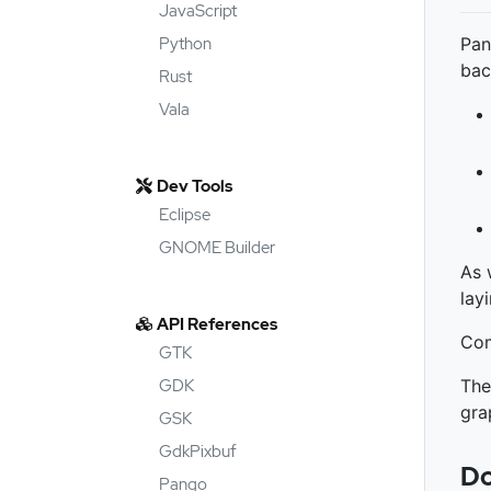
JavaScript
Python
Pan
bac
Rust
Vala
Dev Tools
Eclipse
GNOME Builder
As 
lay
API References
Com
GTK
GDK
The
gra
GSK
GdkPixbuf
Do
Pango