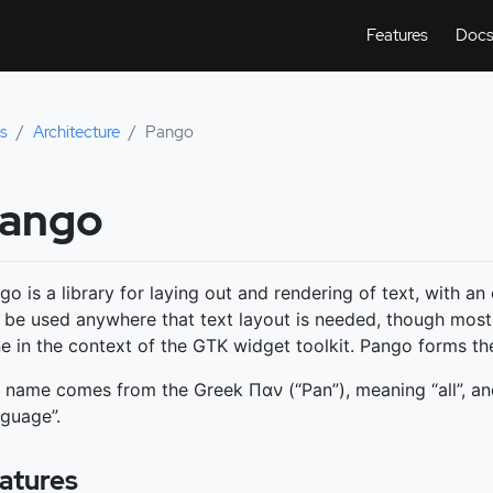
Features
Doc
s
Architecture
Pango
ango
go is a library for laying out and rendering of text, with a
 be used anywhere that text layout is needed, though most
e in the context of the GTK widget toolkit. Pango forms the
 name comes from the Greek Παν (“Pan”), meaning “all”, a
nguage”.
atures