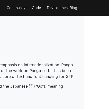
s
Community
Code
Development Blog
n emphasis on internationalization. Pango
 of the work on Pango so far has been
 core of text and font handling for GTK.
nd the Japanese 語 (“Go”), meaning