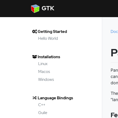
GTK
Getting Started
Doc
Hello World
P
Installations
Linux
Pan
Macos
can
Windows
don
The
Language Bindings
“la
C++
Guile
Fe