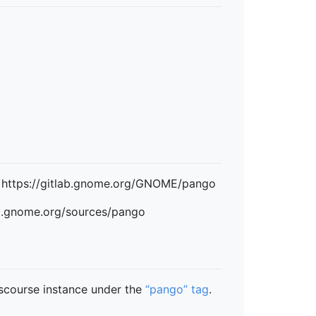
: https://gitlab.gnome.org/GNOME/pango
ad.gnome.org/sources/pango
scourse instance under the
“pango” tag
.