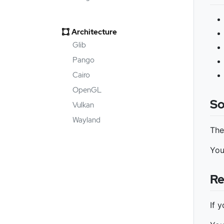
Architecture
Glib
Pango
Cairo
OpenGL
So
Vulkan
Wayland
The
You
Re
If 