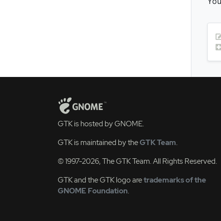
You
GTK is hosted by GNOME.
GTK is maintained by the
GTK Team
.
© 1997-2026, The GTK Team. All Rights Reserved.
GTK and the GTK logo are
trademarks of the
GNOME Foundation
.