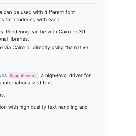
 can be used with different font
s for rendering with each:
es. Rendering can be with Cairo or Xft
nal libraries.
via Cairo or directly using the native
udes
, a high-level driver for
PangoLayout
g internationalized text.
ms.
on with high quality text handling and