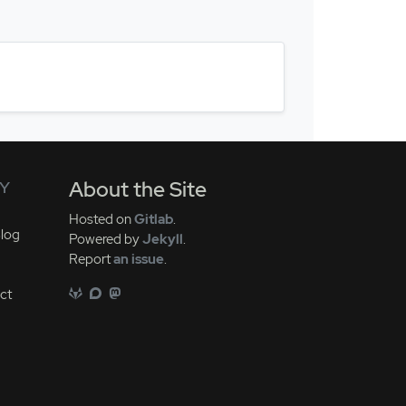
Y
About the Site
Hosted on
Gitlab
.
log
Powered by
Jekyll
.
Report
an issue
.
ct