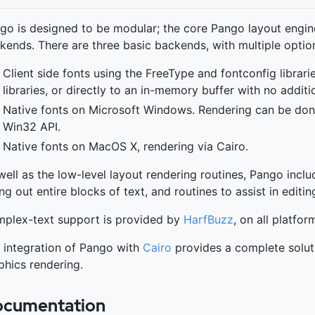
go is designed to be modular; the core Pango layout engine
kends. There are three basic backends, with multiple option
Client side fonts using the FreeType and fontconfig librari
libraries, or directly to an in-memory buffer with no additio
Native fonts on Microsoft Windows. Rendering can be done 
Win32 API.
Native fonts on MacOS X, rendering via Cairo.
well as the low-level layout rendering routines, Pango incl
ing out entire blocks of text, and routines to assist in editin
plex-text support is provided by
HarfBuzz
, on all platfor
 integration of Pango with
Cairo
provides a complete soluti
phics rendering.
cumentation